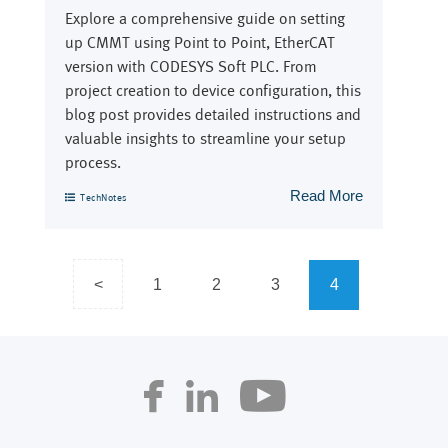
Explore a comprehensive guide on setting
up CMMT using Point to Point, EtherCAT
version with CODESYS Soft PLC. From
project creation to device configuration, this
blog post provides detailed instructions and
valuable insights to streamline your setup
process.
Read More
TechNotes
Posts
<
1
2
3
4
navigation