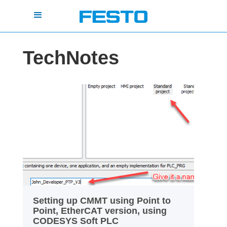
TechNotes
Setting up CMMT using Point to
Point, EtherCAT version, using
CODESYS Soft PLC