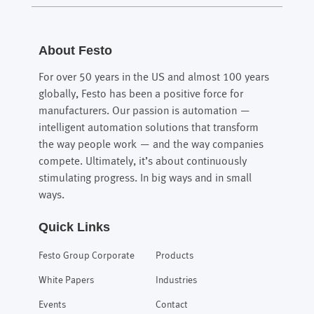
About Festo
For over 50 years in the US and almost 100 years
globally, Festo has been a positive force for
manufacturers. Our passion is automation —
intelligent automation solutions that transform
the way people work — and the way companies
compete. Ultimately, it’s about continuously
stimulating progress. In big ways and in small
ways.
Quick Links
Festo Group Corporate
Products
White Papers
Industries
Events
Contact