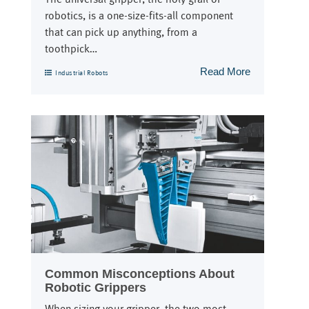
robotics, is a one-size-fits-all component
that can pick up anything, from a
toothpick…
Read More
Industrial Robots
Common Misconceptions About
Robotic Grippers