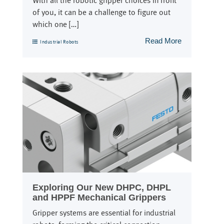
With all the robotic gripper choices in front
of you, it can be a challenge to figure out
which one […]
Read More
Industrial Robots
Exploring Our New DHPC, DHPL
and HPPF Mechanical Grippers
Gripper systems are essential for industrial