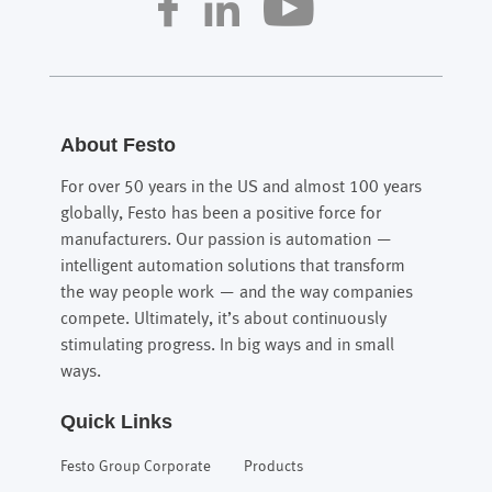
About Festo
For over 50 years in the US and almost 100 years
globally, Festo has been a positive force for
manufacturers. Our passion is automation —
intelligent automation solutions that transform
the way people work — and the way companies
compete. Ultimately, it’s about continuously
stimulating progress. In big ways and in small
ways.
Quick Links
Festo Group Corporate
Products