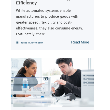
Efficiency
While automated systems enable
manufacturers to produce goods with
greater speed, flexibility and cost-
effectiveness, they also consume energy.
Fortunately, there…
Read More
Trends in Automation