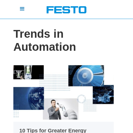
Trends in
Automation
10 Tips for Greater Energy