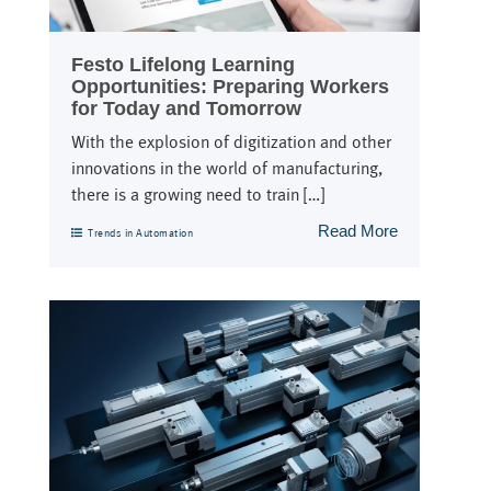
Festo Lifelong Learning
Opportunities: Preparing Workers
for Today and Tomorrow
With the explosion of digitization and other
innovations in the world of manufacturing,
there is a growing need to train […]
Read More
Trends in Automation