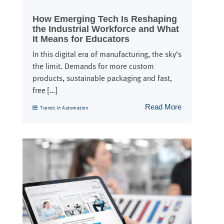
How Emerging Tech Is Reshaping
the Industrial Workforce and What
It Means for Educators
In this digital era of manufacturing, the sky’s
the limit. Demands for more custom
products, sustainable packaging and fast,
free […]
Read More
Trends in Automation