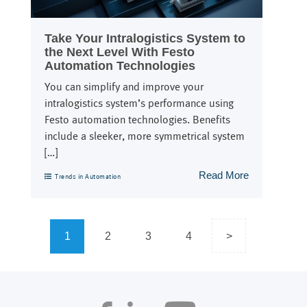
Take Your Intralogistics System to
the Next Level With Festo
Automation Technologies
You can simplify and improve your
intralogistics system’s performance using
Festo automation technologies. Benefits
include a sleeker, more symmetrical system
[…]
Read More
Trends in Automation
Posts
1
2
3
4
>
navigation