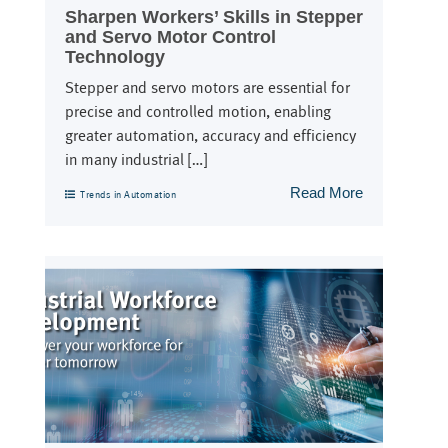
Sharpen Workers’ Skills in Stepper
and Servo Motor Control
Technology
Stepper and servo motors are essential for
precise and controlled motion, enabling
greater automation, accuracy and efficiency
in many industrial […]
Read More
Trends in Automation