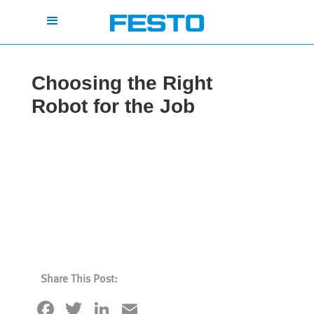
Choosing the Right
Robot for the Job
Share This Post:
Facebook
Twitter
LinkedIn
Email