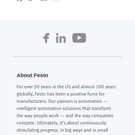
About Festo
For over 50 years in the US and almost 100 years
globally, Festo has been a positive force for
manufacturers. Our passion is automation —
intelligent automation solutions that transform
the way people work — and the way companies
compete. Ultimately, it’s about continuously
stimulating progress. In big ways and in small