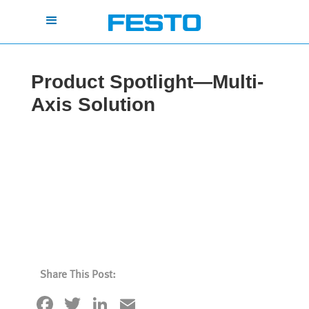
Product Spotlight—Multi-
Axis Solution
Share This Post:
Facebook
Twitter
LinkedIn
Email