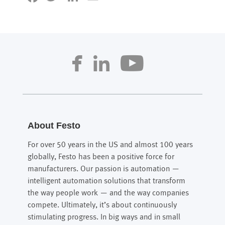
About Festo
For over 50 years in the US and almost 100 years
globally, Festo has been a positive force for
manufacturers. Our passion is automation —
intelligent automation solutions that transform
the way people work — and the way companies
compete. Ultimately, it’s about continuously
stimulating progress. In big ways and in small